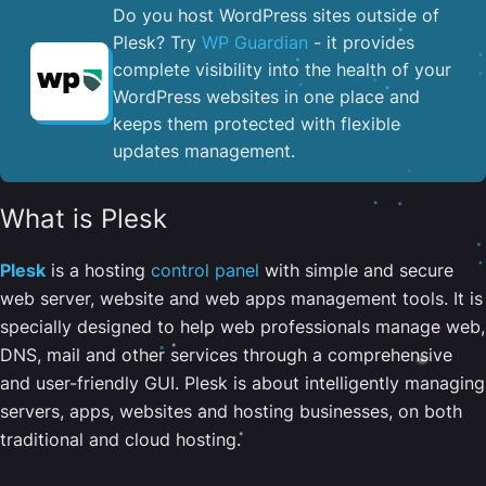
Do you host WordPress sites outside of
Plesk? Try
WP Guardian
- it provides
complete visibility into the health of your
WordPress websites in one place and
keeps them protected with flexible
updates management.
What is Plesk
Plesk
is a hosting
control panel
with simple and secure
web server, website and web apps management tools. It is
specially designed to help web professionals manage web,
DNS, mail and other services through a comprehensive
and user-friendly GUI. Plesk is about intelligently managing
servers, apps, websites and hosting businesses, on both
traditional and cloud hosting.