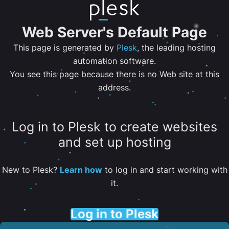
Web Server's Default Page
This page is generated by
Plesk
, the leading hosting
automation software.
You see this page because there is no Web site at this
address.
Log in to Plesk to create websites
and set up hosting
New to Plesk?
Learn how
to log in and start working with
it.
Log in to Plesk